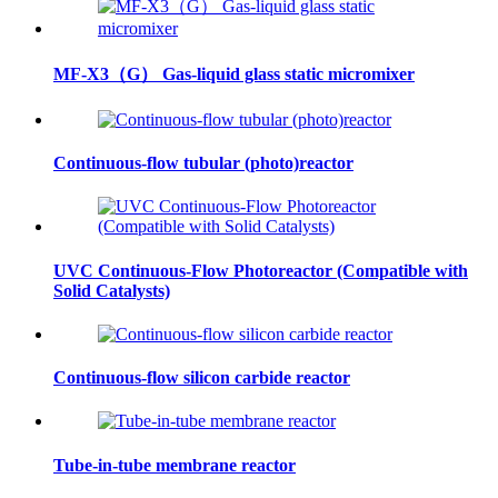
MF-X3（G） Gas-liquid glass static micromixer
Continuous-flow tubular (photo)reactor
UVC Continuous-Flow Photoreactor (Compatible with
Solid Catalysts)
Continuous-flow silicon carbide reactor
Tube-in-tube membrane reactor