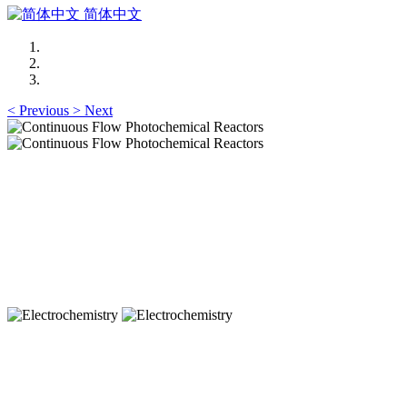
简体中文
<
Previous
>
Next
Continuous Flow Photochemical Reactors
Microstructured Flow Reactors
Continuous Flow Photochemical Reactors
Microstructured Flow Reactors
Electrochemistry
Electrochemistry