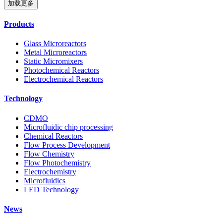
加载更多
Products
Glass Microreactors
Metal Microreactors
Static Micromixers
Photochemical Reactors
Electrochemical Reactors
Technology
CDMO
Microfluidic chip processing
Chemical Reactors
Flow Process Development
Flow Chemistry
Flow Photochemistry
Electrochemistry
Microfluidics
LED Technology
News