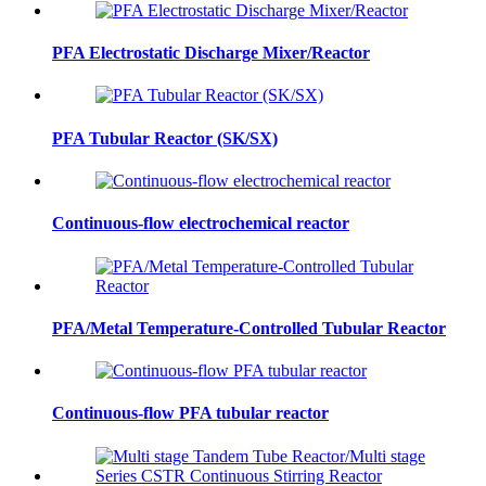
PFA Electrostatic Discharge Mixer/Reactor
PFA Tubular Reactor (SK/SX)
Continuous-flow electrochemical reactor
PFA/Metal Temperature-Controlled Tubular Reactor
Continuous-flow PFA tubular reactor