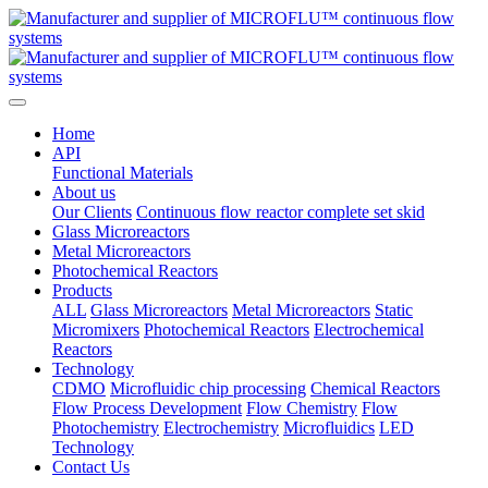
Home
API
Functional Materials
About us
Our Clients
Continuous flow reactor complete set skid
Glass Microreactors
Metal Microreactors
Photochemical Reactors
Products
ALL
Glass Microreactors
Metal Microreactors
Static
Micromixers
Photochemical Reactors
Electrochemical
Reactors
Technology
CDMO
Microfluidic chip processing
Chemical Reactors
Flow Process Development
Flow Chemistry
Flow
Photochemistry
Electrochemistry
Microfluidics
LED
Technology
Contact Us