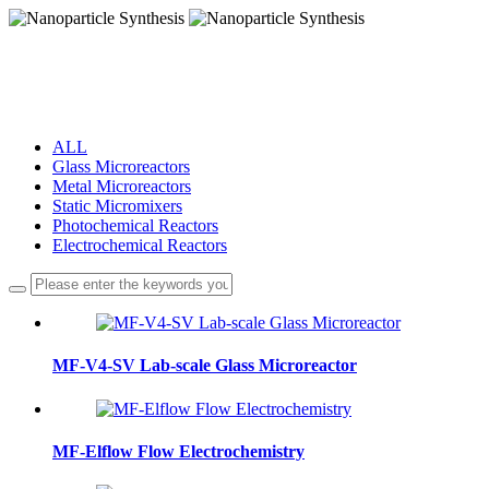
Nanoparticle Synthesis
Nanoparticle Synthesis
ALL
Glass Microreactors
Metal Microreactors
Static Micromixers
Photochemical Reactors
Electrochemical Reactors
MF-V4-SV Lab-scale Glass Microreactor
MF-Elflow Flow Electrochemistry