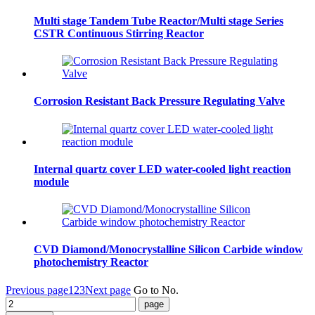
Multi stage Tandem Tube Reactor/Multi stage Series
CSTR Continuous Stirring Reactor
Corrosion Resistant Back Pressure Regulating Valve
Internal quartz cover LED water-cooled light reaction
module
CVD Diamond/Monocrystalline Silicon Carbide window
photochemistry Reactor
Previous page
1
2
3
Next page
Go to No.