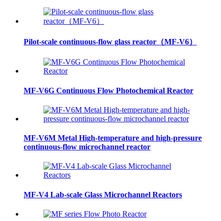
Pilot-scale continuous-flow glass reactor（MF-V6）
MF-V6G Continuous Flow Photochemical Reactor
MF-V6M Metal High-temperature and high-pressure
continuous-flow microchannel reactor
MF-V4 Lab-scale Glass Microchannel Reactors