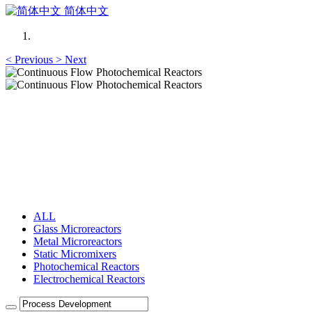
简体中文
<
Previous
>
Next
Continuous Flow Photochemical Reactors
Microstructured Flow Reactors
Continuous Flow Photochemical Reactors
Microstructured Flow Reactors
ALL
Glass Microreactors
Metal Microreactors
Static Micromixers
Photochemical Reactors
Electrochemical Reactors