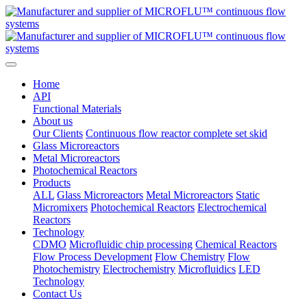
Home
API
Functional Materials
About us
Our Clients
Continuous flow reactor complete set skid
Glass Microreactors
Metal Microreactors
Photochemical Reactors
Products
ALL
Glass Microreactors
Metal Microreactors
Static
Micromixers
Photochemical Reactors
Electrochemical
Reactors
Technology
CDMO
Microfluidic chip processing
Chemical Reactors
Flow Process Development
Flow Chemistry
Flow
Photochemistry
Electrochemistry
Microfluidics
LED
Technology
Contact Us