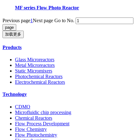
MF series Flow Photo Reactor
Previous page
1
Next page
Go to No.
加载更多
Products
Glass Microreactors
Metal Microreactors
Static Micromixers
Photochemical Reactors
Electrochemical Reactors
Technology
CDMO
Microfluidic chip processing
Chemical Reactors
Flow Process Development
Flow Chemistry
Flow Photochemistry